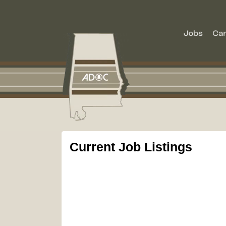
Current Job Listings