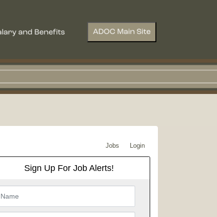
Jobs
Login
Sign Up For Job Alerts!