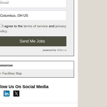
I agree to the
terms of service
and
privacy
olicy.
Send Me Jobs
powered by
Refer.io
esources
Facilities Map
llow Us On Social Media